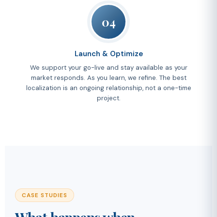
04
Launch & Optimize
We support your go-live and stay available as your
market responds. As you learn, we refine. The best
localization is an ongoing relationship, not a one-time
project.
CASE STUDIES