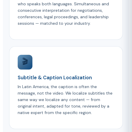
who speaks both languages. Simultaneous and
consecutive interpretation for negotiations,
conferences, legal proceedings, and leadership
sessions — matched to your industry.
🎬
Subtitle & Caption Localization
In Latin America, the caption is often the
message, not the video. We localize subtitles the
same way we localize any content — from
original intent, adapted for tone, reviewed by a
native expert from the specific region.