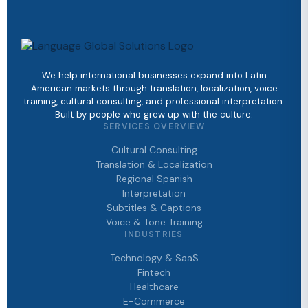
We help international businesses expand into Latin
American markets through translation, localization, voice
training, cultural consulting, and professional interpretation.
Built by people who grew up with the culture.
SERVICES OVERVIEW
Cultural Consulting
Translation & Localization
Regional Spanish
Interpretation
Subtitles & Captions
Voice & Tone Training
INDUSTRIES
Technology & SaaS
Fintech
Healthcare
E-Commerce