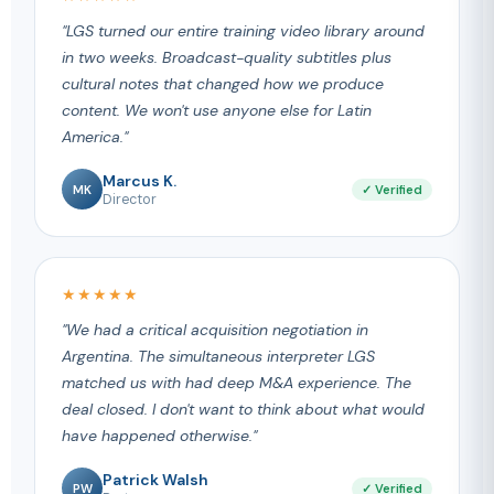
"LGS turned our entire training video library around
in two weeks. Broadcast-quality subtitles plus
cultural notes that changed how we produce
content. We won't use anyone else for Latin
America."
Marcus K.
MK
✓ Verified
Director
★★★★★
"We had a critical acquisition negotiation in
Argentina. The simultaneous interpreter LGS
matched us with had deep M&A experience. The
deal closed. I don't want to think about what would
have happened otherwise."
Patrick Walsh
PW
✓ Verified