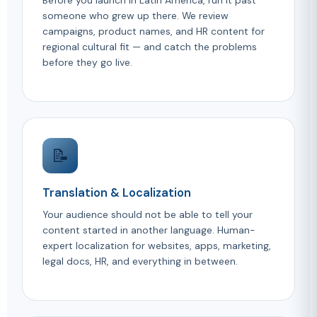
Before you launch in Latin America, run it past
someone who grew up there. We review
campaigns, product names, and HR content for
regional cultural fit — and catch the problems
before they go live.
📝
Translation & Localization
Your audience should not be able to tell your
content started in another language. Human-
expert localization for websites, apps, marketing,
legal docs, HR, and everything in between.