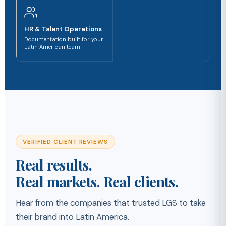
HR & Talent Operations
Documentation built for your
Latin American team
VERIFIED CLIENT REVIEWS
Real results.
Real markets. Real clients.
Hear from the companies that trusted LGS to take
their brand into Latin America.