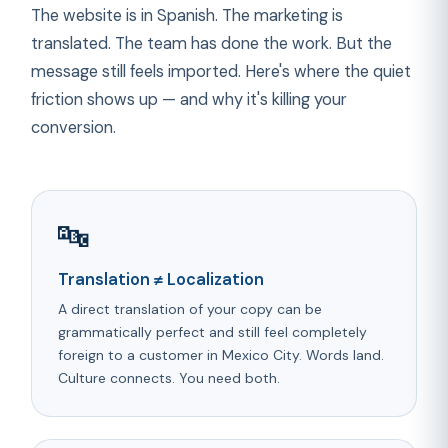
The website is in Spanish. The marketing is
translated. The team has done the work. But the
message still feels imported. Here's where the quiet
friction shows up — and why it's killing your
conversion.
🔤
Translation ≠ Localization
A direct translation of your copy can be
grammatically perfect and still feel completely
foreign to a customer in Mexico City. Words land.
Culture connects. You need both.