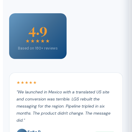
4.9
★★★★★
Based on 180+ reviews
★★★★★
"We launched in Mexico with a translated US site
and conversion was terrible. LGS rebuilt the
messaging for the region. Pipeline tripled in six
months. The product didn't change. The message
did."
Sofia R.