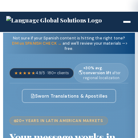
Not sure if your Spanish content is hitting the right tone?
DM us SPANISH CHECK →
and we'll review your materials —>
free.
+30% avg.
🌎
★★★★★
4.9/5 · 180+ clients
conversion lift
after
regional localization
Sworn Translations & Apostilles
20+ YEARS IN LATIN AMERICAN MARKETS
Your message works in