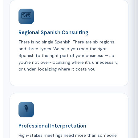
🗺️
Regional Spanish Consulting
There is no single Spanish. There are six regions
and three types. We help you map the right
Spanish to the right part of your business — so
you're not over-localizing where it's unnecessary,
or under-localizing where it costs you.
🎙️
Professional Interpretation
High-stakes meetings need more than someone