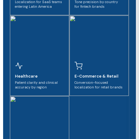
Localization for SaaS teams
Tone precision by country
entering Latin America
for fintech brands
Healthcare
E-Commerce & Retail
Patient clarity and clinical
Conversion-focused
accuracy by region
localization for retail brands