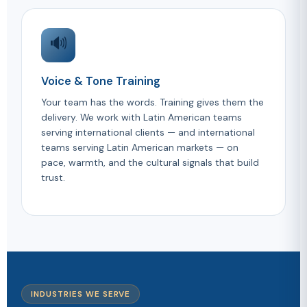
🔊
Voice & Tone Training
Your team has the words. Training gives them the
delivery. We work with Latin American teams
serving international clients — and international
teams serving Latin American markets — on
pace, warmth, and the cultural signals that build
trust.
INDUSTRIES WE SERVE