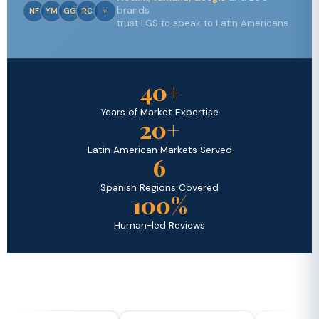
brands
NF
YM
GG
RC
+
trust LGS to speak to Latin Americans
40+
Years of Market Expertise
20+
Latin American Markets Served
6
Spanish Regions Covered
100%
Human-led Reviews