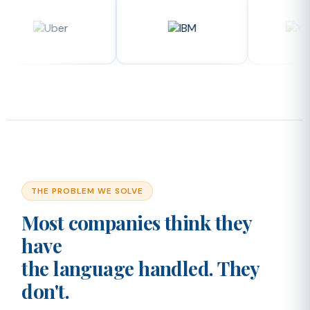
THE PROBLEM WE SOLVE
Most companies think they
have
the language handled. They
don't.