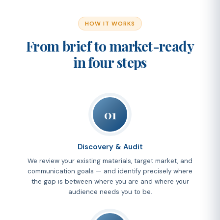
HOW IT WORKS
From brief to market-ready
in four steps
01
Discovery & Audit
We review your existing materials, target market, and
communication goals — and identify precisely where
the gap is between where you are and where your
audience needs you to be.