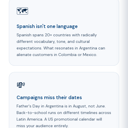
🗺️
Spanish isn't one language
Spanish spans 20+ countries with radically
different vocabulary, tone, and cultural
expectations. What resonates in Argentina can
alienate customers in Colombia or Mexico.
💸
Campaigns miss their dates
Father's Day in Argentina is in August, not June.
Back-to-school runs on different timelines across
Latin America. A US promotional calendar will
miss your audience entirely.