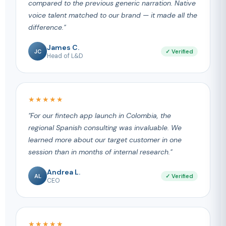
compared to the previous generic narration. Native
voice talent matched to our brand — it made all the
difference."
James C.
JC
✓ Verified
Head of L&D
★★★★★
"For our fintech app launch in Colombia, the
regional Spanish consulting was invaluable. We
learned more about our target customer in one
session than in months of internal research."
Andrea L.
AL
✓ Verified
CEO
★★★★★