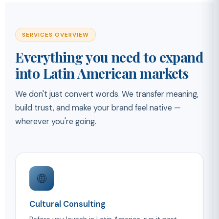
SERVICES OVERVIEW
Everything you need to expand
into Latin American markets
We don't just convert words. We transfer meaning,
build trust, and make your brand feel native —
wherever you're going.
🌐
Cultural Consulting