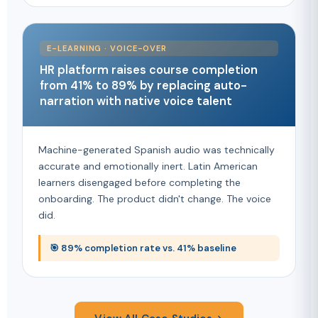
E-LEARNING · VOICE-OVER
HR platform raises course completion
from 41% to 89% by replacing auto-
narration with native voice talent
Machine-generated Spanish audio was technically
accurate and emotionally inert. Latin American
learners disengaged before completing the
onboarding. The product didn't change. The voice
did.
🎯 89% completion rate vs. 41% baseline