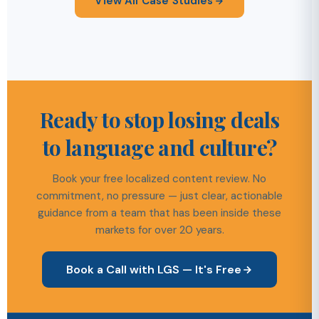
View All Case Studies
Ready to stop losing deals
to language and culture?
Book your free localized content review. No
commitment, no pressure — just clear, actionable
guidance from a team that has been inside these
markets for over 20 years.
Book a Call with LGS — It's Free