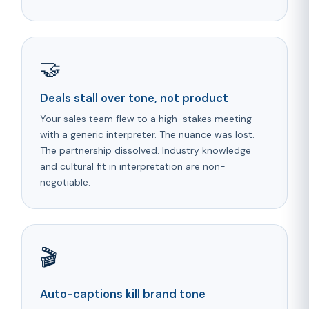
🤝
Deals stall over tone, not product
Your sales team flew to a high-stakes meeting
with a generic interpreter. The nuance was lost.
The partnership dissolved. Industry knowledge
and cultural fit in interpretation are non-
negotiable.
🎬
Auto-captions kill brand tone