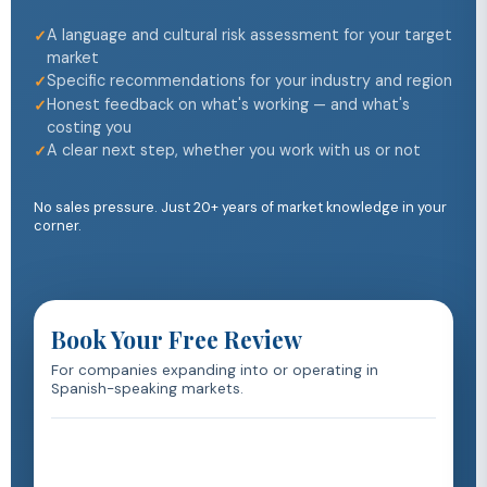
A language and cultural risk assessment for your target
market
Specific recommendations for your industry and region
Honest feedback on what's working — and what's
costing you
A clear next step, whether you work with us or not
No sales pressure. Just 20+ years of market knowledge in your
corner.
Book Your Free Review
For companies expanding into or operating in
Spanish-speaking markets.