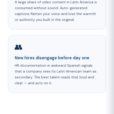
A large share of video content in Latin America is
consumed without sound. Auto-generated
captions flatten your voice and lose the warmth
or authority you built in the original.
👥
New hires disengage before day one
HR documentation in awkward Spanish signals
that a company sees its Latin American team as
secondary. The best talent reads that loud and
clear — and acts on it.