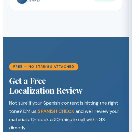
Partner
FREE — NO STRINGS ATTACHED
Get a Free
Localization Review
Not sure if your Spanish content is hitting the right
tone? DM us
SPANISH CHECK
and we'll review your
materials. Or book a 30-minute call with LGS
directly.