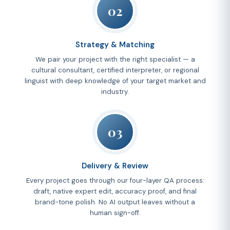
02
Strategy & Matching
We pair your project with the right specialist — a
cultural consultant, certified interpreter, or regional
linguist with deep knowledge of your target market and
industry.
03
Delivery & Review
Every project goes through our four-layer QA process:
draft, native expert edit, accuracy proof, and final
brand-tone polish. No AI output leaves without a
human sign-off.