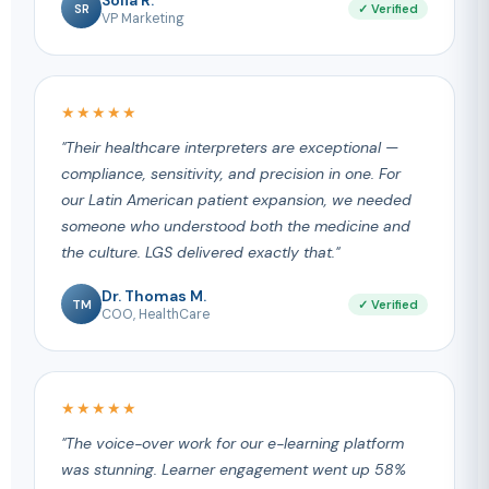
SR
✓ Verified
VP Marketing
★★★★★
"Their healthcare interpreters are exceptional —
compliance, sensitivity, and precision in one. For
our Latin American patient expansion, we needed
someone who understood both the medicine and
the culture. LGS delivered exactly that."
Dr. Thomas M.
TM
✓ Verified
COO, HealthCare
★★★★★
"The voice-over work for our e-learning platform
was stunning. Learner engagement went up 58%