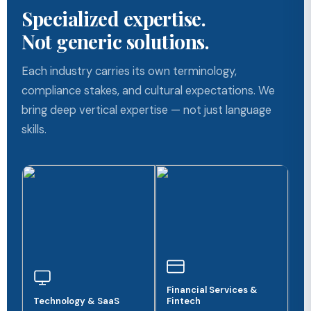
Specialized expertise.
Not generic solutions.
Each industry carries its own terminology,
compliance stakes, and cultural expectations. We
bring deep vertical expertise — not just language
skills.
Financial Services &
Technology & SaaS
Fintech