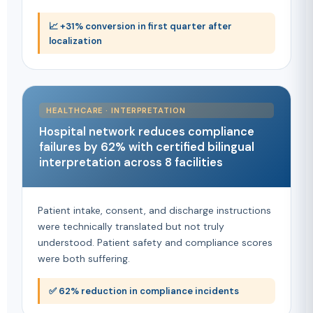
📈 +31% conversion in first quarter after
localization
HEALTHCARE · INTERPRETATION
Hospital network reduces compliance
failures by 62% with certified bilingual
interpretation across 8 facilities
Patient intake, consent, and discharge instructions
were technically translated but not truly
understood. Patient safety and compliance scores
were both suffering.
✅ 62% reduction in compliance incidents