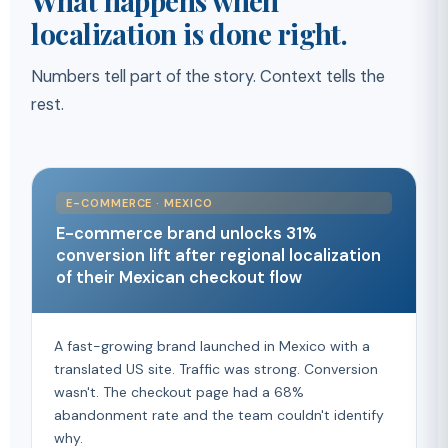
What happens when
localization is done right.
Numbers tell part of the story. Context tells the
rest.
E-COMMERCE · MEXICO
E-commerce brand unlocks 31%
conversion lift after regional localization
of their Mexican checkout flow
A fast-growing brand launched in Mexico with a
translated US site. Traffic was strong. Conversion
wasn't. The checkout page had a 68%
abandonment rate and the team couldn't identify
why.