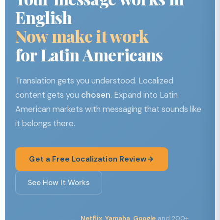
English
Now make it work
for Latin Americans
Translation gets you understood. Localized
content gets you
chosen
. Expand into Latin
American markets with messaging that sounds like
it belongs there.
Get a Free Localization Review
See How It Works
Netflix, Yamaha, Google
and 200+