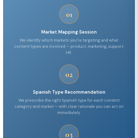
01
Market Mapping Session
We identify which markets you're targeting and what
content types are involved — product, marketing, support,
HR.
02
Spanish Type Recommendation
We prescribe the right Spanish type for each content
category and market — with clear rationale you can act on
immediately.
03