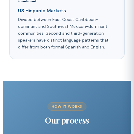
US Hispanic Markets
Divided between East Coast Caribbean-
dominant and Southwest Mexican-dominant
communities. Second and third-generation
speakers have distinct language patterns that
differ from both formal Spanish and English.
HOW IT WORKS
Our process