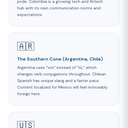
pride. Colombia is a growing tech and fintech
hub with its own communication norms and
expectations.
🇦🇷
The Southern Cone (Argentina, Chile)
Argentina uses "vos" instead of "tú," which
changes verb conjugations throughout. Chilean
Spanish has unique slang and a faster pace.
Content localized for Mexico will feel noticeably
foreign here.
🇺🇸