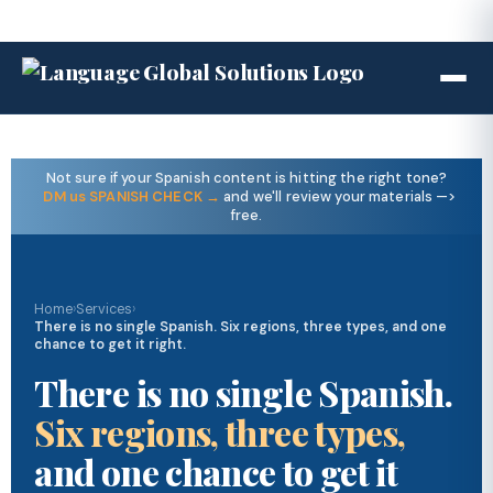
Not sure if your Spanish content is hitting the right tone?
DM us SPANISH CHECK →
and we'll review your materials —>
free.
Home
›
Services
›
There is no single Spanish. Six regions, three types, and one
chance to get it right.
There is no single Spanish.
Six regions, three types,
and one chance to get it