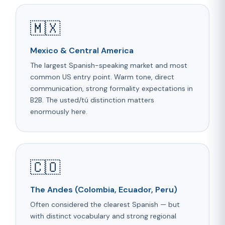
🇲🇽
Mexico & Central America
The largest Spanish-speaking market and most
common US entry point. Warm tone, direct
communication, strong formality expectations in
B2B. The usted/tú distinction matters
enormously here.
🇨🇴
The Andes (Colombia, Ecuador, Peru)
Often considered the clearest Spanish — but
with distinct vocabulary and strong regional