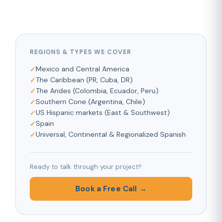
REGIONS & TYPES WE COVER
Mexico and Central America
The Caribbean (PR, Cuba, DR)
The Andes (Colombia, Ecuador, Peru)
Southern Cone (Argentina, Chile)
US Hispanic markets (East & Southwest)
Spain
Universal, Continental & Regionalized Spanish
Ready to talk through your project?
Book a Free Call →