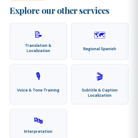
Explore our other services
📝
🗺️
Translation &
Regional Spanish
Localization
🎙️
🎬
Voice & Tone Training
Subtitle & Caption
Localization
🔤
Interpretation