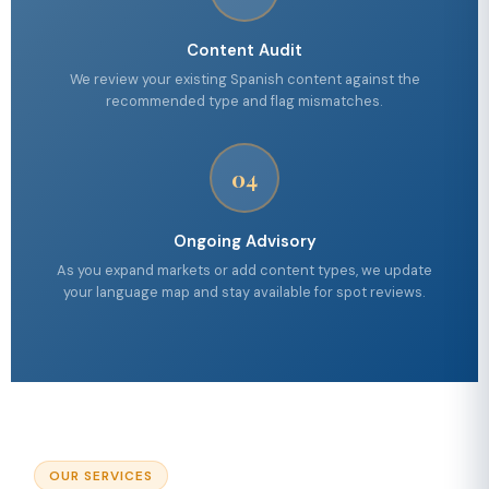
Content Audit
We review your existing Spanish content against the
recommended type and flag mismatches.
04
Ongoing Advisory
As you expand markets or add content types, we update
your language map and stay available for spot reviews.
OUR SERVICES