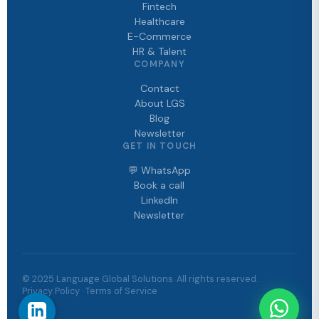
Fintech
Healthcare
E-Commerce
HR & Talent
COMPANY
Contact
About LGS
Blog
Newsletter
GET IN TOUCH
💬 WhatsApp
Book a call
LinkedIn
Newsletter
© 2025 Language Global Solutions. All rights reserved.
Privacy Policy · Terms of Service