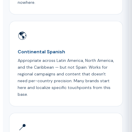
nowhere.
🌎
Continental Spanish
Appropriate across Latin America, North America,
and the Caribbean — but not Spain. Works for
regional campaigns and content that doesn't
need per-country precision. Many brands start
here and localize specific touchpoints from this
base.
📍