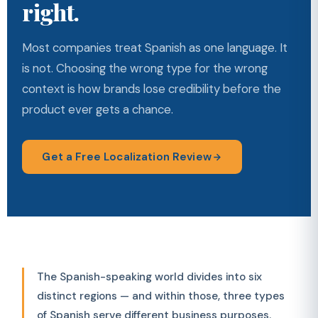
right.
Most companies treat Spanish as one language. It
is not. Choosing the wrong type for the wrong
context is how brands lose credibility before the
product ever gets a chance.
Get a Free Localization Review
The Spanish-speaking world divides into six
distinct regions — and within those, three types
of Spanish serve different business purposes.