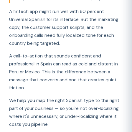
A fintech app might run well with 80 percent
Universal Spanish for its interface. But the marketing
copy, the customer support scripts, and the
onboarding calls need fully localized tone for each
country being targeted.
A call-to-action that sounds confident and
professional in Spain can read as cold and distant in
Peru or Mexico. This is the difference between a
message that converts and one that creates quiet
friction.
We help you map the right Spanish type to the right
part of your business — so you're not over-localizing
where it's unnecessary, or under-localizing where it
costs you pipeline.