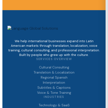
We help international businesses expand into Latin
American markets through translation, localization, voice
training, cultural consulting, and professional interpretation.
Built by people who grew up with the culture.
SERVICES OVERVIEW
Cultural Consulting
Translation & Localization
Regional Spanish
Interpretation
Subtitles & Captions
Voice & Tone Training
INDUSTRIES
Technology & SaaS