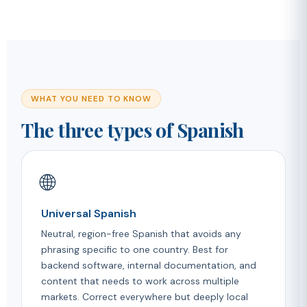
WHAT YOU NEED TO KNOW
The three types of Spanish
🌐
Universal Spanish
Neutral, region-free Spanish that avoids any
phrasing specific to one country. Best for
backend software, internal documentation, and
content that needs to work across multiple
markets. Correct everywhere but deeply local