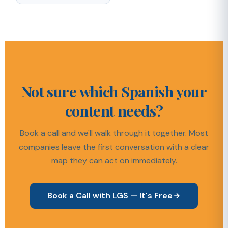
Not sure which Spanish your
content needs?
Book a call and we'll walk through it together. Most
companies leave the first conversation with a clear
map they can act on immediately.
Book a Call with LGS — It's Free