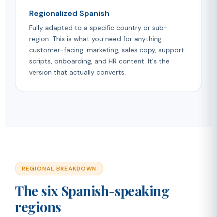
Regionalized Spanish
Fully adapted to a specific country or sub-
region. This is what you need for anything
customer-facing: marketing, sales copy, support
scripts, onboarding, and HR content. It's the
version that actually converts.
REGIONAL BREAKDOWN
The six Spanish-speaking
regions