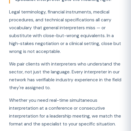
Legal terminology, financial instruments, medical
procedures, and technical specifications all carry
vocabulary that general interpreters miss — or
substitute with close-but-wrong equivalents. In a
high-stakes negotiation or a clinical setting, close but
wrong is not acceptable.
We pair clients with interpreters who understand the
sector, not just the language. Every interpreter in our
network has verifiable industry experience in the field
they're assigned to.
Whether you need real-time simultaneous
interpretation at a conference or consecutive
interpretation for a leadership meeting, we match the
format and the specialist to your specific situation.