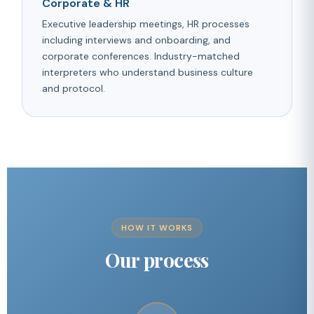
Corporate & HR
Executive leadership meetings, HR processes
including interviews and onboarding, and
corporate conferences. Industry-matched
interpreters who understand business culture
and protocol.
HOW IT WORKS
Our process