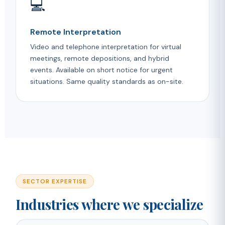
💻
Remote Interpretation
Video and telephone interpretation for virtual
meetings, remote depositions, and hybrid
events. Available on short notice for urgent
situations. Same quality standards as on-site.
SECTOR EXPERTISE
Industries where we specialize