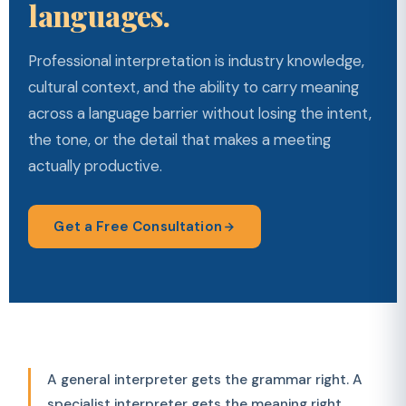
languages.
Professional interpretation is industry knowledge,
cultural context, and the ability to carry meaning
across a language barrier without losing the intent,
the tone, or the detail that makes a meeting
actually productive.
Get a Free Consultation
A general interpreter gets the grammar right. A
specialist interpreter gets the meaning right.