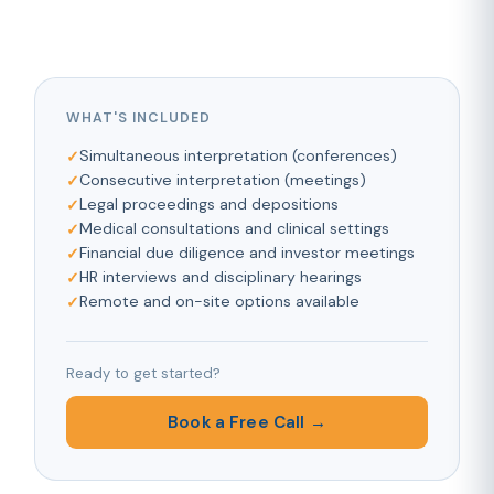
WHAT'S INCLUDED
Simultaneous interpretation (conferences)
Consecutive interpretation (meetings)
Legal proceedings and depositions
Medical consultations and clinical settings
Financial due diligence and investor meetings
HR interviews and disciplinary hearings
Remote and on-site options available
Ready to get started?
Book a Free Call →