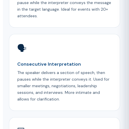
pause while the interpreter conveys the message
in the target language. Ideal for events with 20+
attendees.
🗣️
Consecutive Interpretation
The speaker delivers a section of speech, then
pauses while the interpreter conveys it. Used for
smaller meetings, negotiations, leadership
sessions, and interviews. More intimate and
allows for clarification.