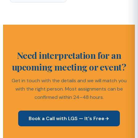
Need interpretation for an
upcoming meeting or event?
Get in touch with the details and we will match you
with the right person. Most assignments can be
confirmed within 24–48 hours.
Book a Call with LGS — It's Free