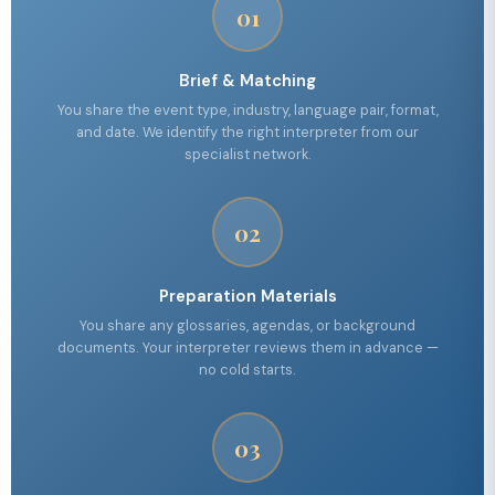
01
Brief & Matching
You share the event type, industry, language pair, format,
and date. We identify the right interpreter from our
specialist network.
02
Preparation Materials
You share any glossaries, agendas, or background
documents. Your interpreter reviews them in advance —
no cold starts.
03