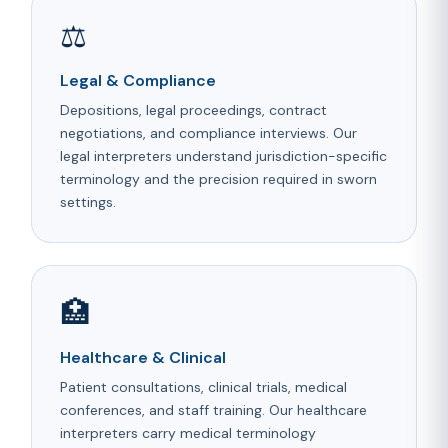
⚖️
Legal & Compliance
Depositions, legal proceedings, contract
negotiations, and compliance interviews. Our
legal interpreters understand jurisdiction-specific
terminology and the precision required in sworn
settings.
🏥
Healthcare & Clinical
Patient consultations, clinical trials, medical
conferences, and staff training. Our healthcare
interpreters carry medical terminology