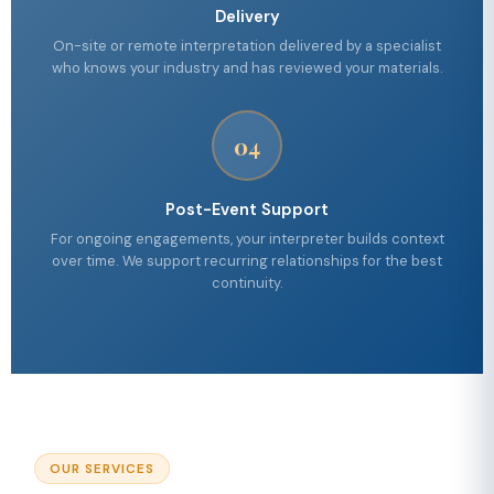
Delivery
On-site or remote interpretation delivered by a specialist
who knows your industry and has reviewed your materials.
04
Post-Event Support
For ongoing engagements, your interpreter builds context
over time. We support recurring relationships for the best
continuity.
OUR SERVICES