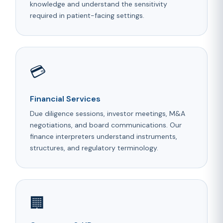
knowledge and understand the sensitivity
required in patient-facing settings.
💳
Financial Services
Due diligence sessions, investor meetings, M&A
negotiations, and board communications. Our
finance interpreters understand instruments,
structures, and regulatory terminology.
🏢