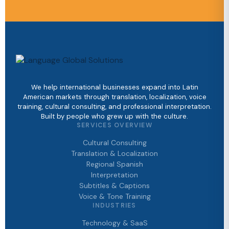
We help international businesses expand into Latin
American markets through translation, localization, voice
training, cultural consulting, and professional interpretation.
Built by people who grew up with the culture.
SERVICES OVERVIEW
Cultural Consulting
Translation & Localization
Regional Spanish
Interpretation
Subtitles & Captions
Voice & Tone Training
INDUSTRIES
Technology & SaaS