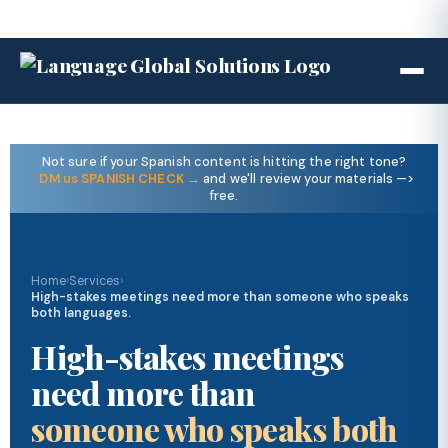
Not sure if your Spanish content is hitting the right tone?
DM us SPANISH CHECK →
and we'll review your materials —>
free.
Home
›
Services
›
High-stakes meetings need more than someone who speaks
both languages.
High-stakes meetings
need more than
someone who speaks both