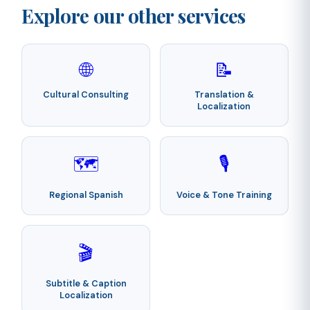
Explore our other services
🌐
📝
Cultural Consulting
Translation &
Localization
🗺️
🎙️
Regional Spanish
Voice & Tone Training
🎬
Subtitle & Caption
Localization