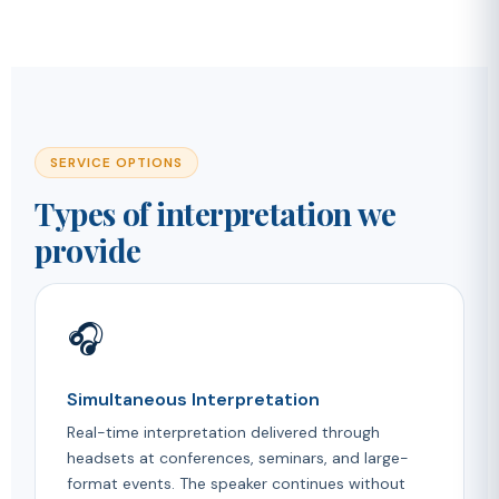
SERVICE OPTIONS
Types of interpretation we
provide
🎧
Simultaneous Interpretation
Real-time interpretation delivered through
headsets at conferences, seminars, and large-
format events. The speaker continues without