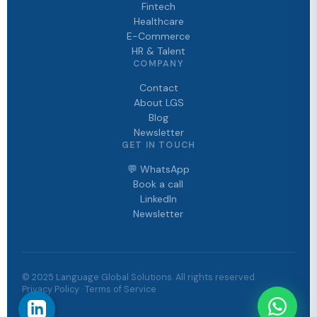
Fintech
Healthcare
E-Commerce
HR & Talent
COMPANY
Contact
About LGS
Blog
Newsletter
GET IN TOUCH
💬 WhatsApp
Book a call
LinkedIn
Newsletter
© 2025 Language Global Solutions. All rights reserved.
Privacy Policy · Terms of Service